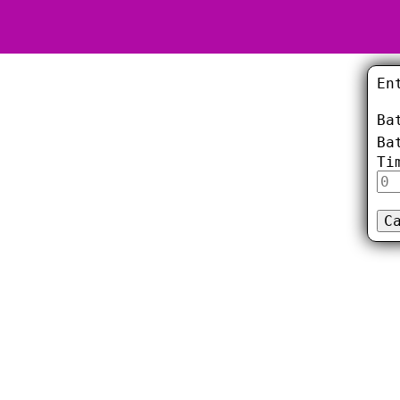
En
Ba
Ba
Ti
C