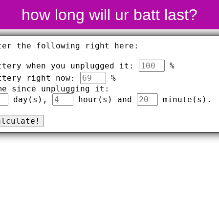
how long will ur batt last?
ter the following right here:
ttery when you unplugged it:
%
ttery right now:
%
me since unplugging it:
day(s),
hour(s) and
minute(s).
alculate!